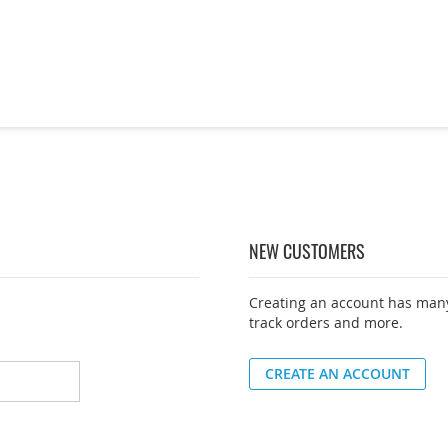
NEW CUSTOMERS
Creating an account has many
track orders and more.
CREATE AN ACCOUNT