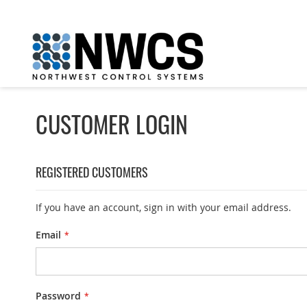
Skip
to
Content
CUSTOMER LOGIN
REGISTERED CUSTOMERS
If you have an account, sign in with your email address.
Email
Password