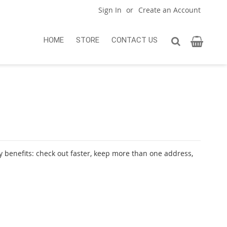
Sign In
Create an Account
My Car
Search
HOME
STORE
CONTACT US
Search
 benefits: check out faster, keep more than one address,