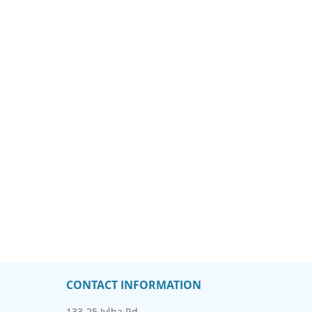
CONTACT INFORMATION
133-25 Jylha Rd.