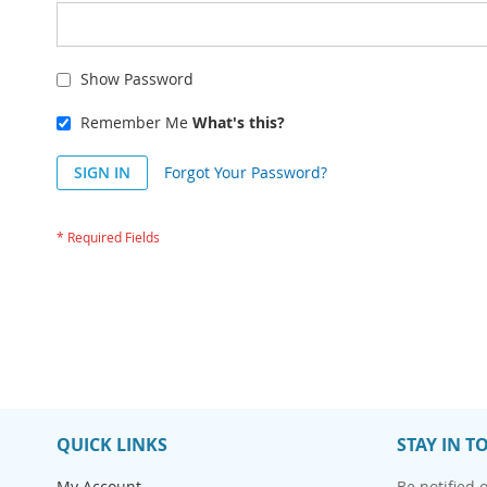
Show Password
Remember Me
What's this?
SIGN IN
Forgot Your Password?
QUICK LINKS
STAY IN T
My Account
Be notified 