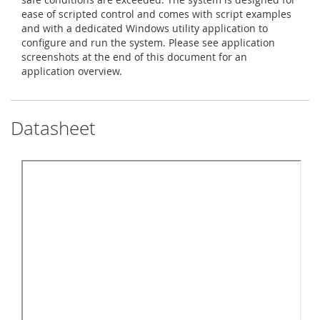
ease of scripted control and comes with script examples
and with a dedicated Windows utility application to
configure and run the system. Please see application
screenshots at the end of this document for an
application overview.
Datasheet