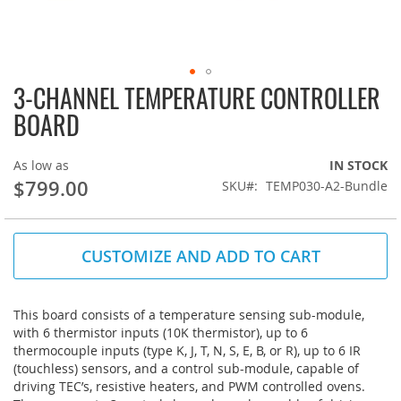
3-CHANNEL TEMPERATURE CONTROLLER
Skip
to
BOARD
the
beginning
of
As low as
IN STOCK
the
$799.00
SKU
TEMP030-A2-Bundle
images
gallery
CUSTOMIZE AND ADD TO CART
This board consists of a temperature sensing sub-module,
with 6 thermistor inputs (10K thermistor), up to 6
thermocouple inputs (type K, J, T, N, S, E, B, or R), up to 6 IR
(touchless) sensors, and a control sub-module, capable of
driving TEC’s, resistive heaters, and PWM controlled ovens.