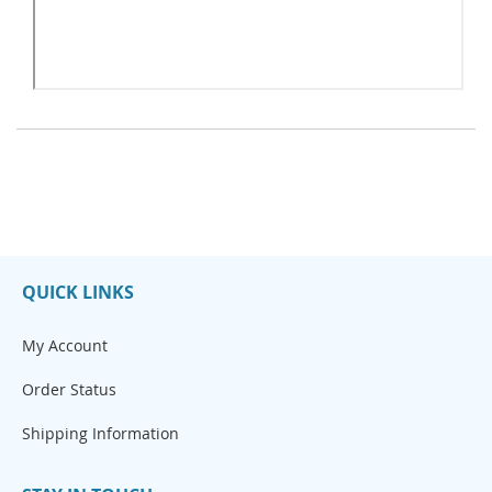
QUICK LINKS
My Account
Order Status
Shipping Information