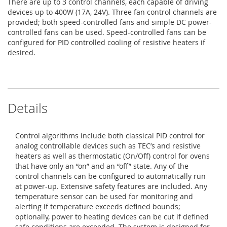
There are up to 3 control channels, each capable of driving
devices up to 400W (17A, 24V). Three fan control channels are
provided; both speed-controlled fans and simple DC power-
controlled fans can be used. Speed-controlled fans can be
configured for PID controlled cooling of resistive heaters if
desired.
Details
Control algorithms include both classical PID control for
analog controllable devices such as TEC’s and resistive
heaters as well as thermostatic (On/Off) control for ovens
that have only an “on” and an “off” state. Any of the
control channels can be configured to automatically run
at power-up. Extensive safety features are included. Any
temperature sensor can be used for monitoring and
alerting if temperature exceeds defined bounds;
optionally, power to heating devices can be cut if defined
safe conditions are exceeded. The system is designed for